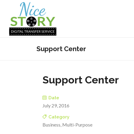
Support Center
Support Center
Date
July 29, 2016
Category
Business, Multi-Purpose