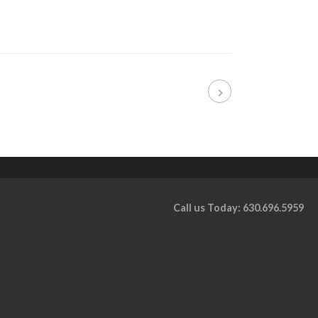
Call us Today: 630.696.5959