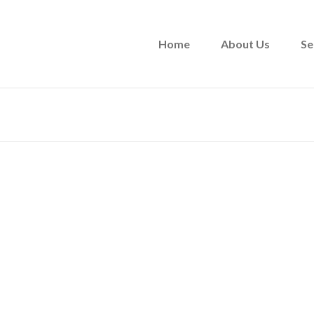
Home
About Us
Se