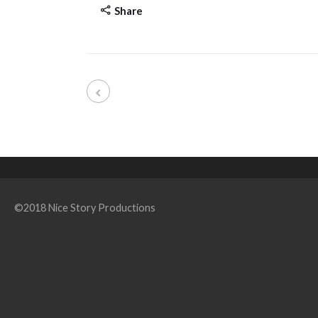
Share
©2018 Nice Story Productions