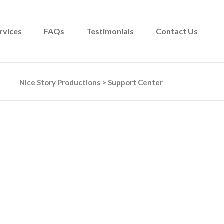
rvices
FAQs
Testimonials
Contact Us
Nice Story Productions
>
Support Center