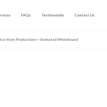
rvices
FAQs
Testimonials
Contact Us
ice Story Productions
>
Animated Whiteboard