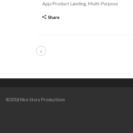
App/Product Landing, Multi-Purpose
Share
©2018 Nice Story Productions