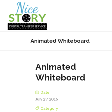
Animated Whiteboard
Animated
Whiteboard
Date
July 29, 2016
Category