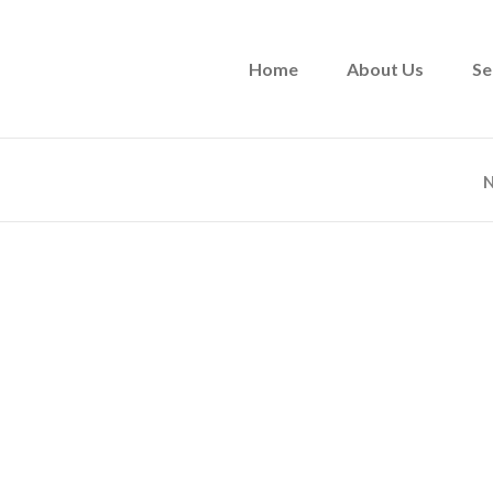
Home
About Us
Se
N